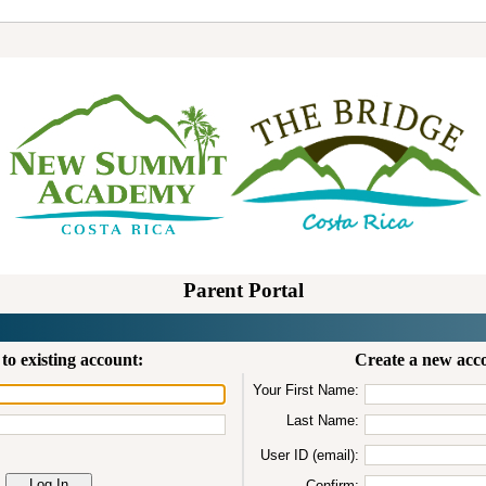
Parent Portal
to existing account:
Create a new acc
Your First Name:
Last Name:
User ID (email):
Confirm: