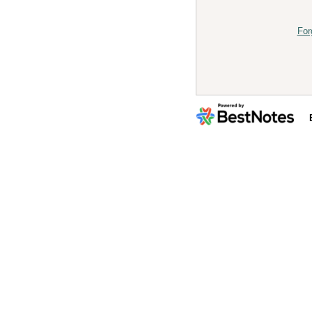
For
By