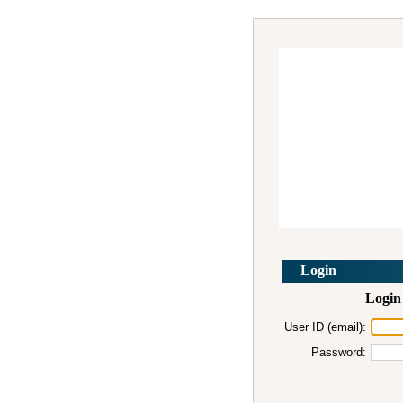
Login
Login 
User ID (email):
Password: