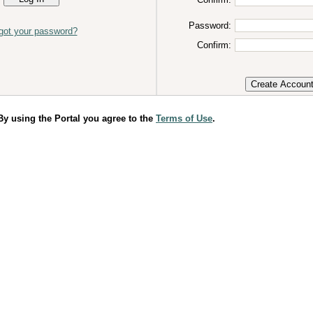
Password:
got your password?
Confirm:
 using the Portal you agree to the
Terms of Use
.