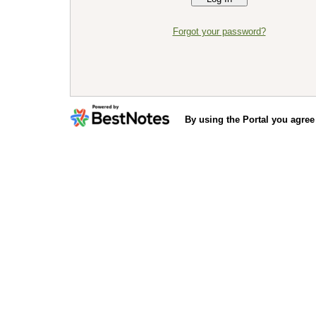
Forgot your password?
By using the Portal you agree