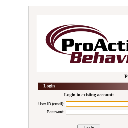
P
Login
Login to existing account:
User ID (email):
Password: